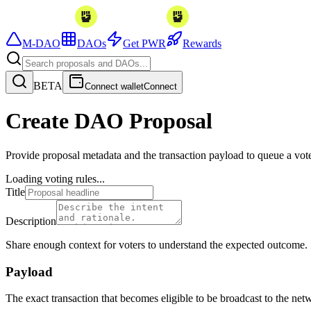
M-DAO
DAOs
Get PWR
Rewards
BETA
Connect wallet
Connect
Create DAO Proposal
Provide proposal metadata and the transaction payload to queue a vot
Loading voting rules...
Title
Description
Share enough context for voters to understand the expected outcome.
Payload
The exact transaction that becomes eligible to be broadcast to the net