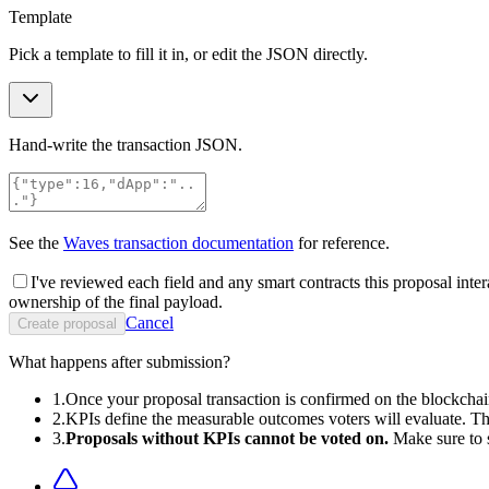
Template
Pick a template to fill it in, or edit the JSON directly.
Hand-write the transaction JSON.
See the
Waves transaction documentation
for reference.
I've reviewed each field and any smart contracts this proposal inter
ownership of the final payload.
Cancel
Create proposal
What happens after submission?
1.
Once your proposal transaction is confirmed on the blockchai
2.
KPIs define the measurable outcomes voters will evaluate.
Th
3.
Proposals without KPIs cannot be voted on.
Make sure to s