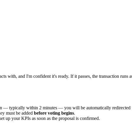
acts with, and I'm confident it's ready. If it passes, the transaction ru
n — typically within 2 minutes — you will be automatically redirected 
ey must be added
before voting begins
.
et up your KPIs as soon as the proposal is confirmed.