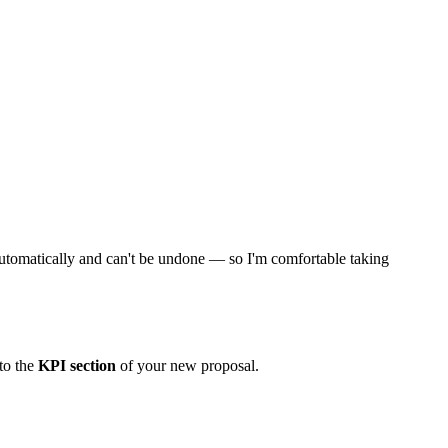
ns automatically and can't be undone — so I'm comfortable taking
to the
KPI section
of your new proposal.