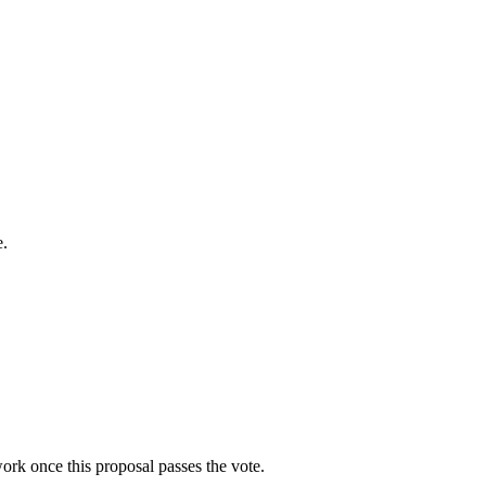
e.
work once this proposal passes the vote.