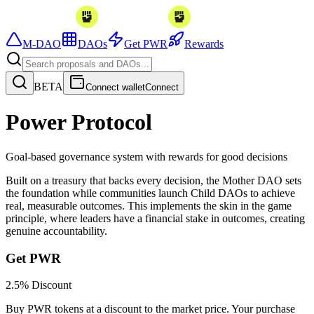
M-DAO
DAOs
Get PWR
Rewards
BETA
Connect wallet
Connect
Power Protocol
Goal-based governance system with rewards for good decisions
Built on a treasury that backs every decision, the
Mother DAO
sets
the foundation while communities launch
Child DAOs
to achieve
real, measurable outcomes. This implements the
skin in the game
principle, where leaders have a financial stake in outcomes, creating
genuine accountability.
Get PWR
2.5% Discount
Buy PWR tokens at a discount to the market price. Your purchase