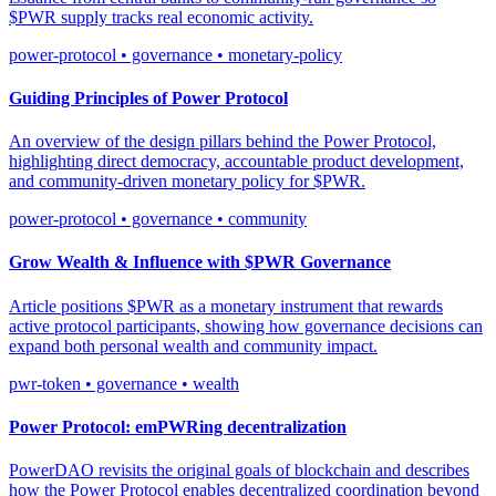
$PWR supply tracks real economic activity.
power-protocol • governance • monetary-policy
Guiding Principles of Power Protocol
An overview of the design pillars behind the Power Protocol,
highlighting direct democracy, accountable product development,
and community-driven monetary policy for $PWR.
power-protocol • governance • community
Grow Wealth & Influence with $PWR Governance
Article positions $PWR as a monetary instrument that rewards
active protocol participants, showing how governance decisions can
expand both personal wealth and community impact.
pwr-token • governance • wealth
Power Protocol: emPWRing decentralization
PowerDAO revisits the original goals of blockchain and describes
how the Power Protocol enables decentralized coordination beyond