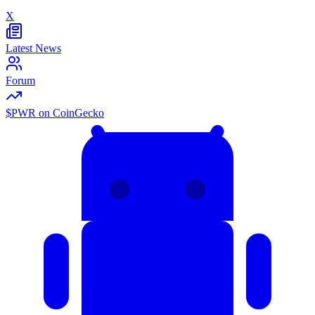
X
Latest News
Forum
$PWR on CoinGecko