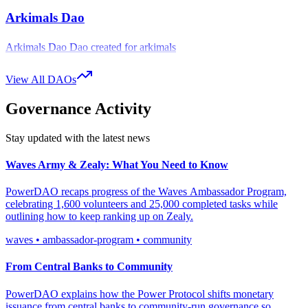
bringing additional ambassadors into the DAO by allocating more
Arkimals Dao
$pwr tokens to them or by offering custom rewards for specific
ambassadors.
Arkimals Dao Dao created for arkimals
In essence, stake your $pwr tokens, promote Waves, and get
View All DAOs
rewarded for your efforts!
Governance Activity
Stay updated with the latest news
Waves Army & Zealy: What You Need to Know
PowerDAO recaps progress of the Waves Ambassador Program,
celebrating 1,600 volunteers and 25,000 completed tasks while
outlining how to keep ranking up on Zealy.
waves • ambassador-program • community
From Central Banks to Community
PowerDAO explains how the Power Protocol shifts monetary
issuance from central banks to community-run governance so