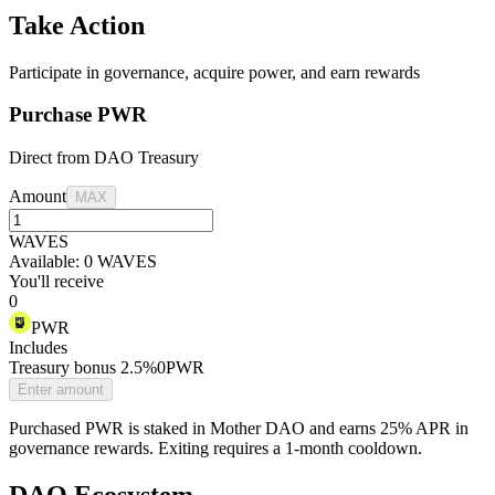
Take Action
Participate in governance, acquire power, and earn rewards
Purchase PWR
Direct from DAO Treasury
Amount
MAX
WAVES
Available:
0
WAVES
You'll receive
0
PWR
Includes
Treasury bonus
2.5%
0
PWR
Enter amount
Purchased PWR is staked in Mother DAO and earns 25% APR in
governance rewards. Exiting requires a 1-month cooldown.
DAO Ecosystem