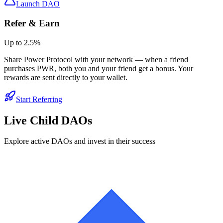
Launch DAO
Refer & Earn
Up to
2.5
%
Share Power Protocol with your network — when a friend
purchases
PWR
, both you and your friend get a bonus. Your
rewards are sent directly to your wallet.
Start Referring
Live Child DAOs
Explore active DAOs and invest in their success