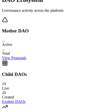
Governance activity across the platform
Mother DAO
...
Active
...
Total
View Proposals
Child DAOs
19
Live
20
Created
Explore DAOs