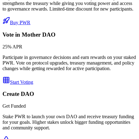
strengthens the treasury while giving you voting power and access
to governance rewards. Limited-time discount for new participants.
Buy PWR
Vote in Mother DAO
25% APR
Participate in governance decisions and earn rewards on your staked
PWR. Vote on protocol upgrades, treasury management, and policy
changes while getting rewarded for active participation.
Start Voting
Create DAO
Get Funded
Stake PWR to launch your own DAO and receive treasury funding
for your goals. Higher stakes unlock bigger funding opportunities
and community support.