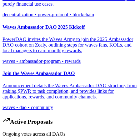
purely financial use cases.
decentralization • power-protocol • blockchain
Waves Ambassador DAO 2025 Kickoff
PowerDAO invites the Waves Army to join the 2025 Ambassador
DAO cohort on Zealy, outlining steps for waves fans, KOLs, and
local managers to earn monthly rewards.
waves • ambassador-program • rewards
Join the Waves Ambassador DAO
Announcement details the Waves Ambassador DAO structure, from
staking $PWR to task completion, and provides links for
applications, rewards, and community channels.
waves • dao • community
Active Proposals
Ongoing votes across all DAOs