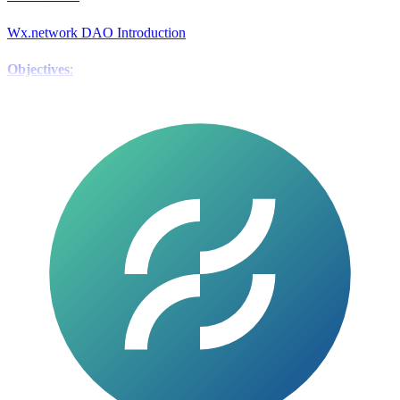
Wx.network DAO Introduction
Objectives
:
Boost the value of the WX token.
Grant the community complete
control over WX.
Current Strategy
:
Significant increase in trading fees to hasten the buyback of WXG
tokens.
Benefit DAO participants by increasing the value of staked
assets.
DAO Flow:
GWX Token Staking
:
GWX (staked WX) holders receive 100 $pwr tokens.
These tokens
are locked in the WX DAO for three months.
Treasury Swap
: