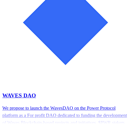
WAVES DAO
We propose to launch the WavesDAO on the Power Protocol
platform as a For profit DAO dedicated to funding the development
of Waves Blockchain-based projects and initiatives. $PWR stakers
will govern the DAO, Each governor must stake 1 PWR tokens to