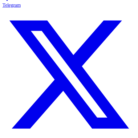
Telegram