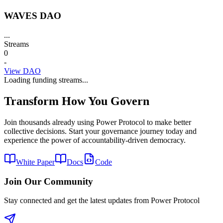
WAVES DAO
...
Streams
0
-
View DAO
Loading funding streams...
Transform How You Govern
Join thousands already using Power Protocol to make better
collective decisions. Start your governance journey today and
experience the power of accountability-driven democracy.
White Paper
Docs
Code
Join Our Community
Stay connected and get the latest updates from Power Protocol