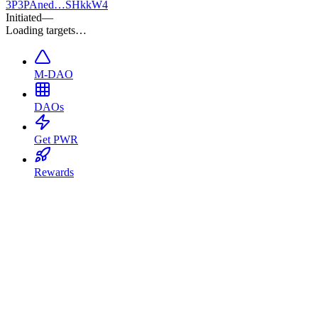
3P
3PAned…SHkkW4
Initiated
—
Loading targets…
M-DAO
DAOs
Get PWR
Rewards