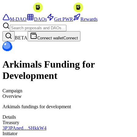
M-DAO
DAOs
Get PWR
Rewards
BETA
Connect wallet
Connect
Arkimals Funding for
Development
Campaign
Overview
Arkimals fundings for development
Details
Treasury
3P
3PAned…SHkkW4
Initiator